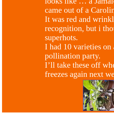
looks like … a Jamai
came out of a Caroli
It was red and wrink
recognition, but i tho
superhots.
I had 10 varieties on 
pollination party.
I’ll take these off wh
freezes again next w