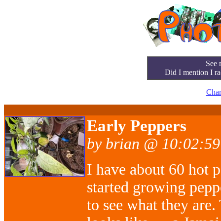
See 
Did I mention I ra
Char
Early Peppers
by brian @ 10:02:59
I have about 60 hot p
started growing pepp
to see what they are.