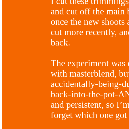
I cut these trimmings
and cut off the main
once the new shoots 
cut more recently, an
back.
The experiment was o
with masterblend, bu
accidentally-being-
back-into-the-pot-AN
and persistent, so I’
forget which one got