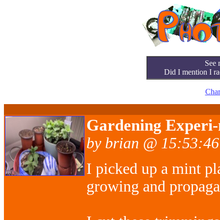
See 
Did I mention I ra
Char
Gardening Experi-
by brian @ 15:53:46
I picked up a mint pl
growing and propagati