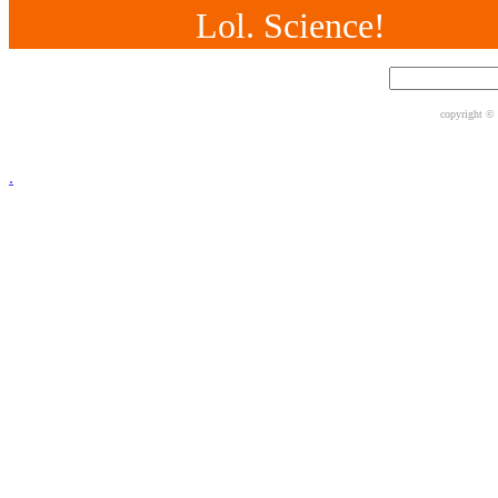
Lol. Science!
copyright ©
.